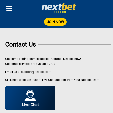
JOIN NOW
Contact Us
Got some betting games queries? Contact Nextbet now!
Customer services are available 24/7
Email us at
support@nextbet.com
Click here to get an instant Live Chat support from your Nextbet team.