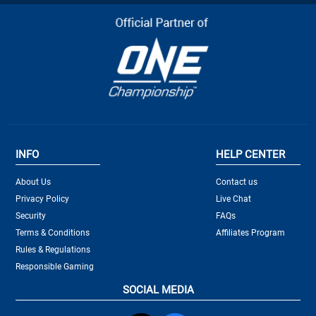
INFO
HELP CENTER
About Us
Contact us
Privacy Policy
Live Chat
Security
FAQs
Terms & Conditions
Affiliates Program
Rules & Regulations
Responsible Gaming
SOCIAL MEDIA