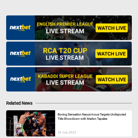
Related News
Boxing Sensation Naoya Inoue Targets Undisputed
Title Showdown with Marlon Tapales
26 July, 2023