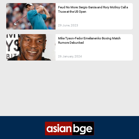
Feud No More: Sergio Garcia and Rory McIlroy Call a
Truce at the US Open
29 June, 2023
Mike Tyson-Fedor Emelianenko Boxing Match
Rumors Debunked
26 January, 2024