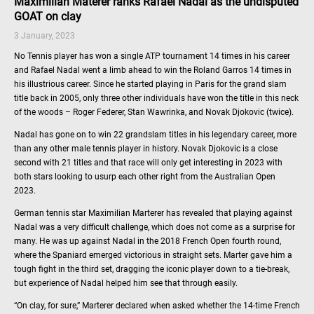
Maximilian Materer ranks Rafael Nadal as the undisputed
GOAT on clay
3 January, 2023
No Tennis player has won a single ATP tournament 14 times in his career
and Rafael Nadal went a limb ahead to win the Roland Garros 14 times in
his illustrious career. Since he started playing in Paris for the grand slam
title back in 2005, only three other individuals have won the title in this neck
of the woods – Roger Federer, Stan Wawrinka, and Novak Djokovic (twice).
Nadal has gone on to win 22 grandslam titles in his legendary career, more
than any other male tennis player in history. Novak Djokovic is a close
second with 21 titles and that race will only get interesting in 2023 with
both stars looking to usurp each other right from the Australian Open
2023.
German tennis star Maximilian Marterer has revealed that playing against
Nadal was a very difficult challenge, which does not come as a surprise for
many. He was up against Nadal in the 2018 French Open fourth round,
where the Spaniard emerged victorious in straight sets. Marter gave him a
tough fight in the third set, dragging the iconic player down to a tie-break,
but experience of Nadal helped him see that through easily.
“On clay, for sure,” Marterer declared when asked whether the 14-time French