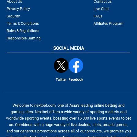
About Us
Contact us
Privacy Policy
Live Chat
Security
FAQs
Terms & Conditions
Affiliates Program
Rules & Regulations
Responsible Gaming
SOCIAL MEDIA
Twitter
Facebook
Welcome to nextbet.com, one of Asia's leading online betting and
gaming sites. Nextbet offers a wide variety of sporting markets and
worldwide sporting events, boasting over 15,000 live sports events to bet
on. Combines with a huge variety of live dealers, slots, arcade games,
and our generous promotions across all of our products, we promise you