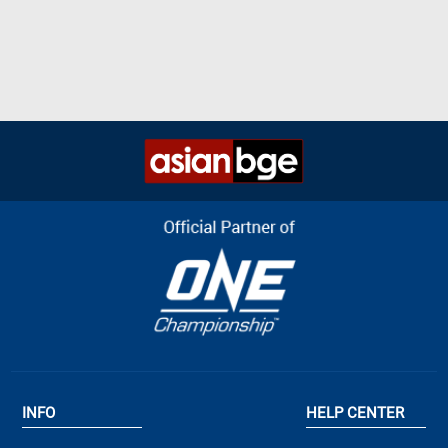
INFO
HELP CENTER