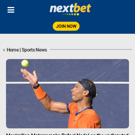
JOIN NOW
‹
Home
|
Sports News