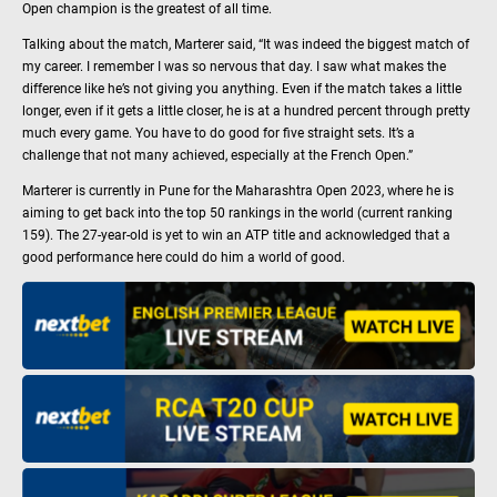
Open champion is the greatest of all time.
Talking about the match, Marterer said, “It was indeed the biggest match of
my career. I remember I was so nervous that day. I saw what makes the
difference like he’s not giving you anything. Even if the match takes a little
longer, even if it gets a little closer, he is at a hundred percent through pretty
much every game. You have to do good for five straight sets. It’s a
challenge that not many achieved, especially at the French Open.”
Marterer is currently in Pune for the Maharashtra Open 2023, where he is
aiming to get back into the top 50 rankings in the world (current ranking
159). The 27-year-old is yet to win an ATP title and acknowledged that a
good performance here could do him a world of good.