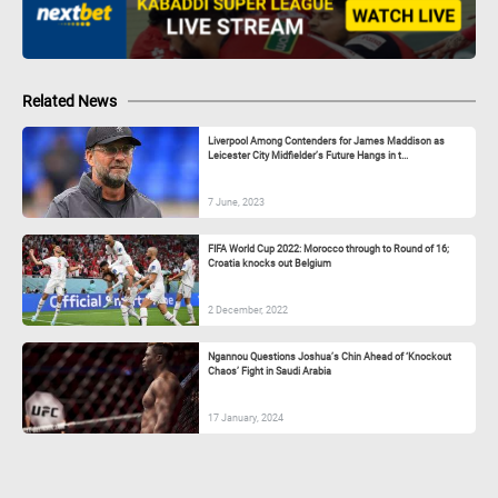
Related News
Liverpool Among Contenders for James Maddison as
Leicester City Midfielder’s Future Hangs in t...
7 June, 2023
FIFA World Cup 2022: Morocco through to Round of 16;
Croatia knocks out Belgium
2 December, 2022
Ngannou Questions Joshua’s Chin Ahead of ‘Knockout
Chaos’ Fight in Saudi Arabia
17 January, 2024